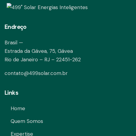
Endreço
Brasil —
Estrada da Gávea, 75, Gávea
Rio de Janeiro – RJ – 22451-262
contato@499solar.com.br
Links
Home
Quem Somos
Expertise