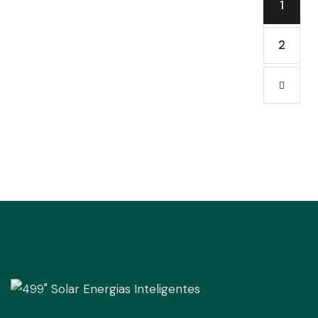
1
2
→