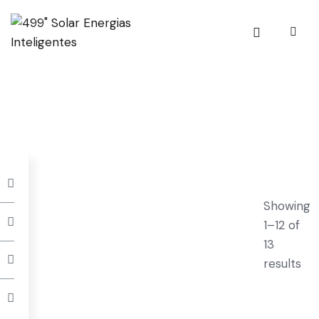
Showing
1–12 of
13
results