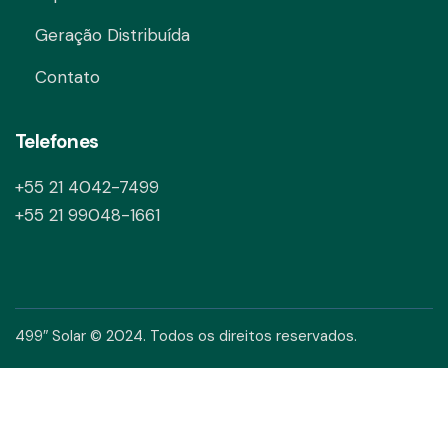
Geração Distribuída
Contato
Telefones
+55 21 4042-7499
+55 21 99048-1661
499″ Solar © 2024. Todos os direitos reservados.