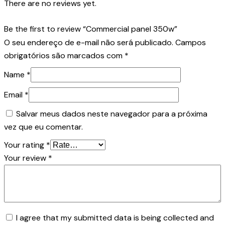
There are no reviews yet.
Be the first to review “Commercial panel 350w”
O seu endereço de e-mail não será publicado.
Campos
obrigatórios são marcados com
*
Name
*
Email
*
Salvar meus dados neste navegador para a próxima
vez que eu comentar.
Your rating
*
Your review
*
I agree that my submitted data is being collected and