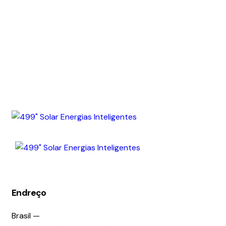
Endreço
Brasil —