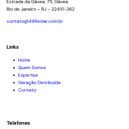
Estrada da Gávea, 75, Gávea
Rio de Janeiro – RJ – 22451-262
contato@499solar.com.br
Links
Home
Quem Somos
Expertise
Geração Distribuída
Contato
Telefones