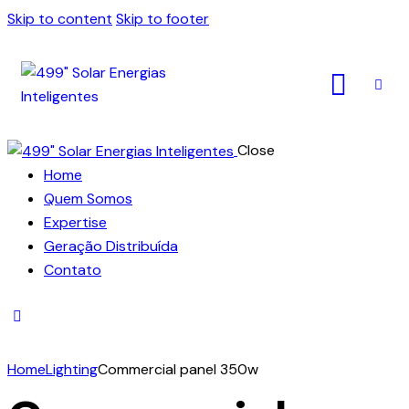
Skip to content
Skip to footer
Close
Home
Quem Somos
Expertise
Geração Distribuída
Contato
Home
Lighting
Commercial panel 350w