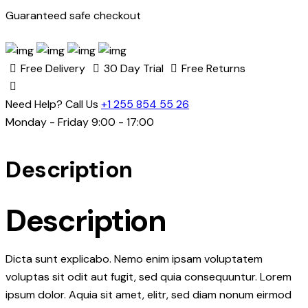
Guaranteed safe checkout
Free Delivery
30 Day Trial
Free Returns
Need Help? Call Us
+1 255 854 55 26
Monday - Friday 9:00 - 17:00
Description
Description
Dicta sunt explicabo. Nemo enim ipsam voluptatem
voluptas sit odit aut fugit, sed quia consequuntur. Lorem
ipsum dolor. Aquia sit amet, elitr, sed diam nonum eirmod