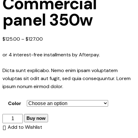
Commercial
panel 350w
$
125.00
–
$
127.00
or 4 interest-free installments by Afterpay.
Dicta sunt explicabo. Nemo enim ipsam voluptatem
voluptas sit odit aut fugit, sed quia consequuntur. Lorem
ipsum nonum eirmod dolor.
Color
Buy now
Add to Wishlist