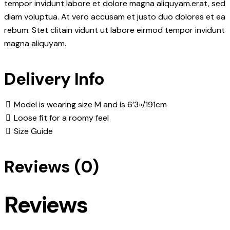
tempor invidunt labore et dolore magna aliquyam.erat, sed
diam voluptua. At vero accusam et justo duo dolores et ea
rebum. Stet clitain vidunt ut labore eirmod tempor invidunt
magna aliquyam.
Delivery Info
Model is wearing size M and is 6’3»/191cm
Loose fit for a roomy feel
Size Guide
Reviews (0)
Reviews