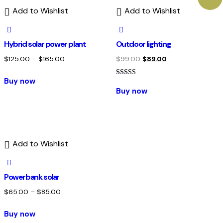
Add to Wishlist
Add to Wishlist
Hybrid solar power plant
Outdoor lighting
$
125.00
–
$
165.00
$
99.00
$
89.00
Buy now
Rated
4.00
Buy now
out of 5
Add to Wishlist
Powerbank solar
$
65.00
–
$
85.00
Buy now