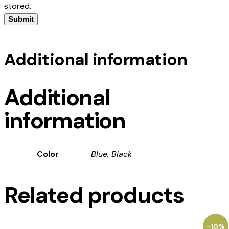
stored.
Additional information
Additional
information
Color
Blue, Black
Related products
-10%