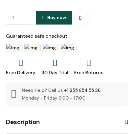
Buy now
Guaranteed safe checkout
Free Delivery
30 Day Trial
Free Returns
Need Help? Call Us
+1 255 854 55 26
Monday - Friday 9:00 - 17:00
Description