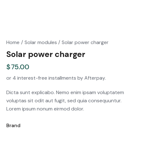
Home
Solar modules
Solar power charger
Solar power charger
$
75.00
or 4 interest-free installments by Afterpay.
Dicta sunt explicabo. Nemo enim ipsam voluptatem
voluptas sit odit aut fugit, sed quia consequuntur.
Lorem ipsum nonum eirmod dolor.
Brand