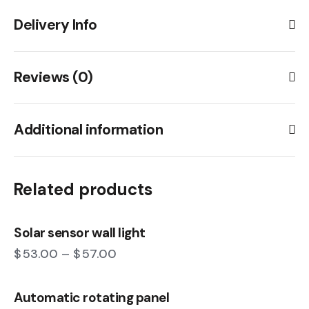
Delivery Info
Reviews (0)
Additional information
Related products
Solar sensor wall light
$
53.00
–
$
57.00
Automatic rotating panel