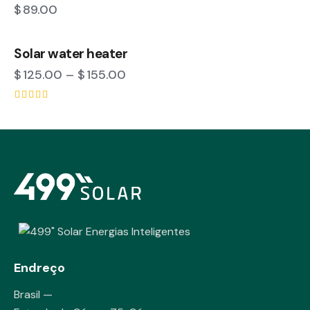
$
89.00
Solar water heater
$
125.00
–
$
155.00
Rated
4.00
out of 5
Endreço
Brasil —