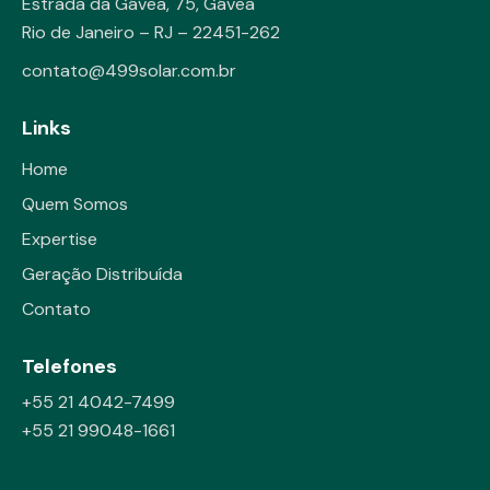
Estrada da Gávea, 75, Gávea
Rio de Janeiro – RJ – 22451-262
contato@499solar.com.br
Links
Home
Quem Somos
Expertise
Geração Distribuída
Contato
Telefones
+55 21 4042-7499
+55 21 99048-1661