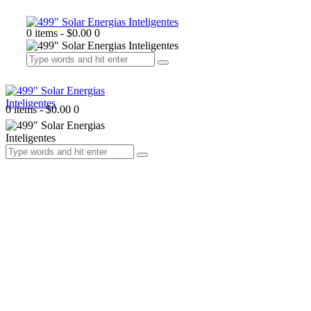
0 items
-
$0.00
0
0 items
-
$0.00
0